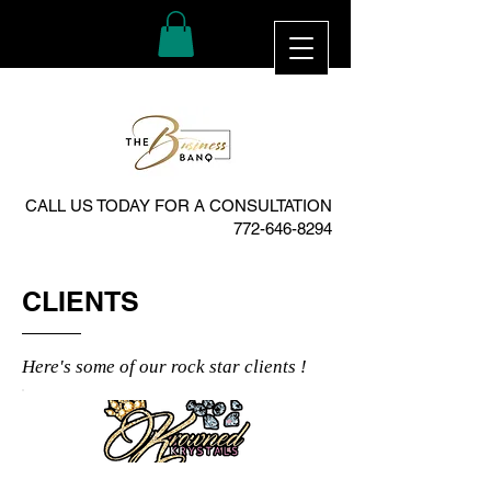
CALL US TODAY FOR A CONSULTATION
772-646-8294
CLIENTS
Here's some of our rock star clients !